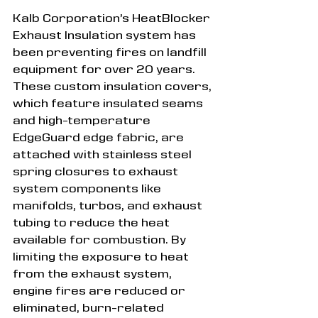
Kalb Corporation’s HeatBlocker 
Exhaust Insulation system has 
been preventing fires on landfill 
equipment for over 20 years. 
These custom insulation covers, 
which feature insulated seams 
and high-temperature 
EdgeGuard edge fabric, are 
attached with stainless steel 
spring closures to exhaust 
system components like 
manifolds, turbos, and exhaust 
tubing to reduce the heat 
available for combustion. By 
limiting the exposure to heat 
from the exhaust system, 
engine fires are reduced or 
eliminated, burn-related 