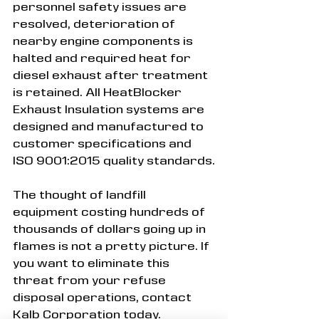
personnel safety issues are 
resolved, deterioration of 
nearby engine components is 
halted and required heat for 
diesel exhaust after treatment 
is retained. All HeatBlocker 
Exhaust Insulation systems are 
designed and manufactured to 
customer specifications and 
ISO 9001:2015 quality standards.
The thought of landfill 
equipment costing hundreds of 
thousands of dollars going up in 
flames is not a pretty picture. If 
you want to eliminate this 
threat from your refuse 
disposal operations, contact 
Kalb Corporation today.