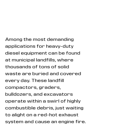
Among the most demanding 
applications for heavy-duty 
diesel equipment can be found 
at municipal landfills, where 
thousands of tons of solid 
waste are buried and covered 
every day. These landfill 
compactors, graders, 
bulldozers, and excavators 
operate within a swirl of highly 
combustible debris, just waiting 
to alight on a red-hot exhaust 
system and cause an engine fire.