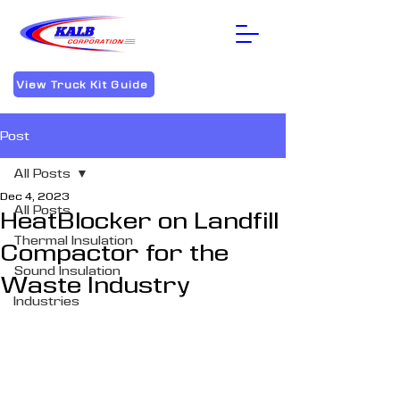
View Truck Kit Guide
Post
All Posts
Dec 4, 2023
All Posts
HeatBlocker on Landfill
Thermal Insulation
Compactor for the
Sound Insulation
Waste Industry
Industries