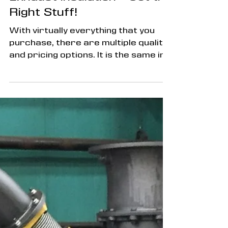
Exhaust Insulation - Get the
Right Stuff!
With virtually everything that you
purchase, there are multiple quality
and pricing options. It is the same in
the world of exhaust...