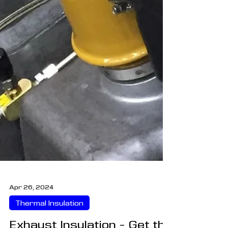
Apr 26, 2024
Thermal Insulation