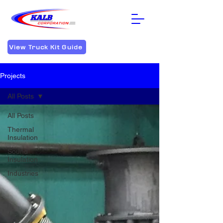
View Truck Kit Guide
Projects
All Posts
All Posts
Thermal
Insulation
Sound
Insulation
Industries