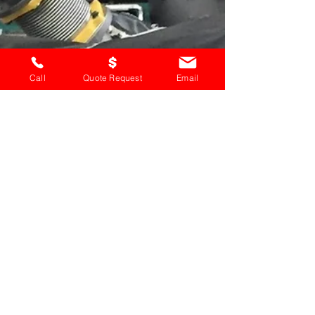
Call
Quote Request
Email